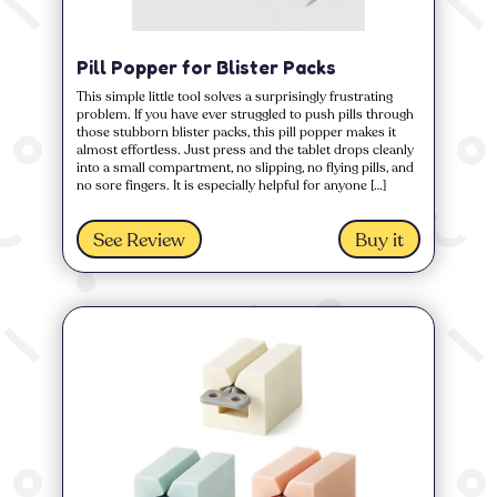
Pill Popper for Blister Packs
This simple little tool solves a surprisingly frustrating
problem. If you have ever struggled to push pills through
those stubborn blister packs, this pill popper makes it
almost effortless. Just press and the tablet drops cleanly
into a small compartment, no slipping, no flying pills, and
no sore fingers. It is especially helpful for anyone […]
See Review
Buy it