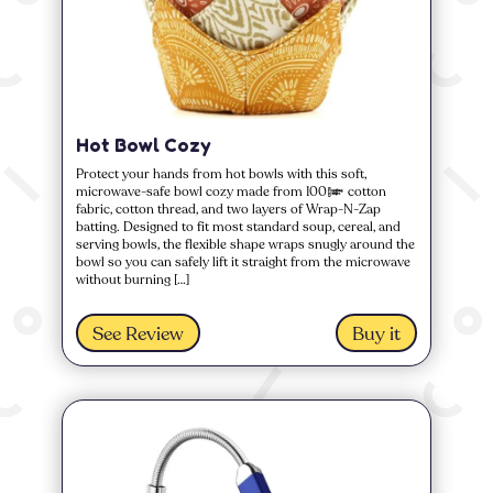
Hot Bowl Cozy
Protect your hands from hot bowls with this soft,
microwave-safe bowl cozy made from 100% cotton
fabric, cotton thread, and two layers of Wrap-N-Zap
batting. Designed to fit most standard soup, cereal, and
serving bowls, the flexible shape wraps snugly around the
bowl so you can safely lift it straight from the microwave
without burning […]
See Review
Buy it