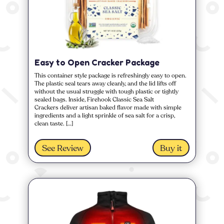
Easy to Open Cracker Package
This container style package is refreshingly easy to open.
The plastic seal tears away cleanly, and the lid lifts off
without the usual struggle with tough plastic or tightly
sealed bags. Inside, Firehook Classic Sea Salt
Crackers deliver artisan baked flavor made with simple
ingredients and a light sprinkle of sea salt for a crisp,
clean taste. […]
See Review
Buy it