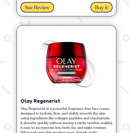
See Review
Buy it
Olay Regenerist
Olay Regenerist is a powerful, fragrance-free face cream
designed to hydrate, firm, and visibly smooth the skin
using ingredients like collagen peptides and niacinamide.
It absorbs quickly without leaving a sticky residue, making
it easy to incorporate into both day and night routines.
What truly sets this product apart, though, is the