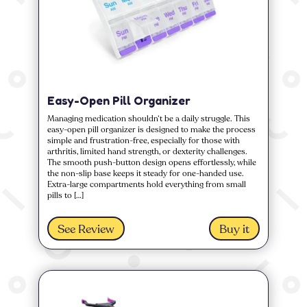
Easy-Open Pill Organizer
Managing medication shouldn’t be a daily struggle. This
easy-open pill organizer is designed to make the process
simple and frustration-free, especially for those with
arthritis, limited hand strength, or dexterity challenges.
The smooth push-button design opens effortlessly, while
the non-slip base keeps it steady for one-handed use.
Extra-large compartments hold everything from small
pills to […]
See Review
Buy it