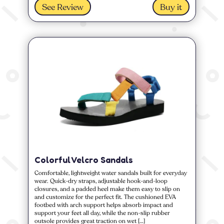
See Review
Buy it
Colorful Velcro Sandals
Comfortable, lightweight water sandals built for everyday
wear. Quick-dry straps, adjustable hook-and-loop
closures, and a padded heel make them easy to slip on
and customize for the perfect fit. The cushioned EVA
footbed with arch support helps absorb impact and
support your feet all day, while the non-slip rubber
outsole provides great traction on wet […]