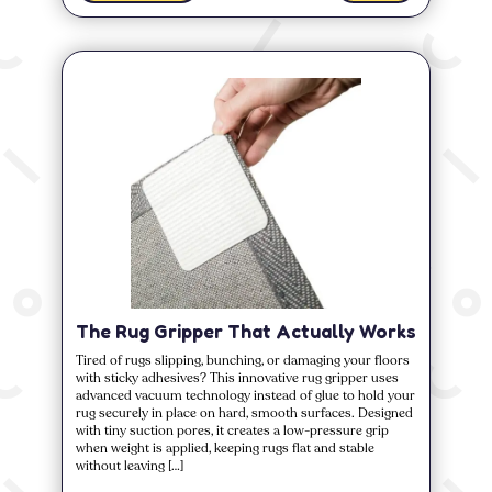
The Rug Gripper That Actually Works
Tired of rugs slipping, bunching, or damaging your floors
with sticky adhesives? This innovative rug gripper uses
advanced vacuum technology instead of glue to hold your
rug securely in place on hard, smooth surfaces. Designed
with tiny suction pores, it creates a low-pressure grip
when weight is applied, keeping rugs flat and stable
without leaving […]