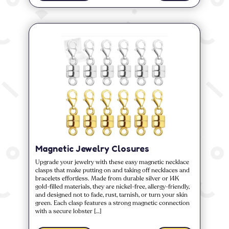
Magnetic Jewelry Closures
Upgrade your jewelry with these easy magnetic necklace
clasps that make putting on and taking off necklaces and
bracelets effortless. Made from durable silver or 14K
gold-filled materials, they are nickel-free, allergy-friendly,
and designed not to fade, rust, tarnish, or turn your skin
green. Each clasp features a strong magnetic connection
with a secure lobster […]