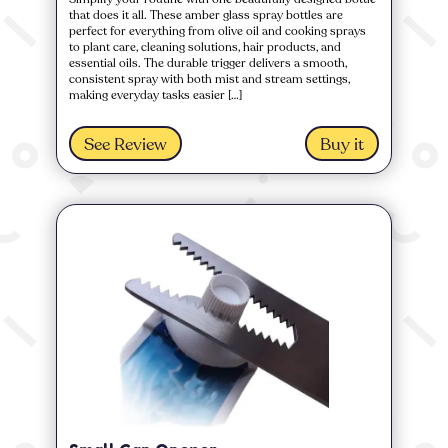
that does it all. These amber glass spray bottles are
perfect for everything from olive oil and cooking sprays
to plant care, cleaning solutions, hair products, and
essential oils. The durable trigger delivers a smooth,
consistent spray with both mist and stream settings,
making everyday tasks easier […]
See Review
Buy it