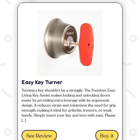
Easy Key Turner
Turning a key shouldn’t be a struggle. The Freedom Easy
Living Key Assist makes locking and unlocking doors
easier by providing extra leverage with its ergonomic
design. It reduces strain and minimizes the need for grip
strength, making it ideal for arthritis, tremors, or weak
hands. Simply insert your key and turn with ease. Please
[…]
See Review
Buy it