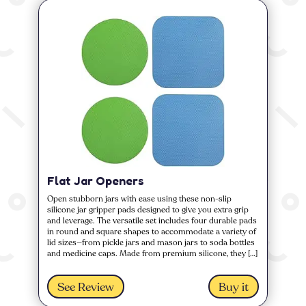
Flat Jar Openers
Open stubborn jars with ease using these non-slip
silicone jar gripper pads designed to give you extra grip
and leverage. The versatile set includes four durable pads
in round and square shapes to accommodate a variety of
lid sizes—from pickle jars and mason jars to soda bottles
and medicine caps. Made from premium silicone, they […]
See Review
Buy it