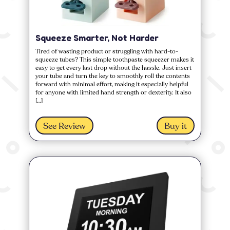
Squeeze Smarter, Not Harder
Tired of wasting product or struggling with hard-to-
squeeze tubes? This simple toothpaste squeezer makes it
easy to get every last drop without the hassle. Just insert
your tube and turn the key to smoothly roll the contents
forward with minimal effort, making it especially helpful
for anyone with limited hand strength or dexterity. It also
[…]
See Review
Buy it