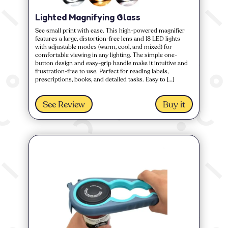
Lighted Magnifying Glass
See small print with ease. This high-powered magnifier
features a large, distortion-free lens and 18 LED lights
with adjustable modes (warm, cool, and mixed) for
comfortable viewing in any lighting. The simple one-
button design and easy-grip handle make it intuitive and
frustration-free to use. Perfect for reading labels,
prescriptions, books, and detailed tasks. Easy to […]
See Review
Buy it