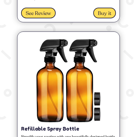
See Review
Buy it
Refillable Spray Bottle
Simplify your routine with one beautifully designed bottle