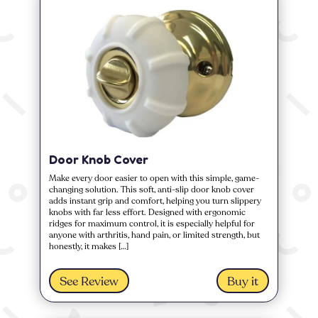
Door Knob Cover
Make every door easier to open with this simple, game-
changing solution. This soft, anti-slip door knob cover
adds instant grip and comfort, helping you turn slippery
knobs with far less effort. Designed with ergonomic
ridges for maximum control, it is especially helpful for
anyone with arthritis, hand pain, or limited strength, but
honestly, it makes […]
See Review
Buy it