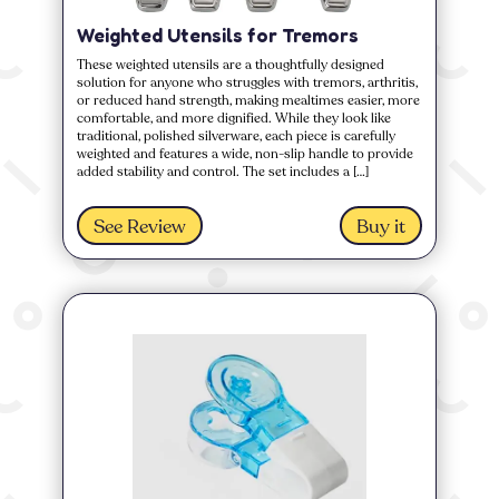
Weighted Utensils for Tremors
These weighted utensils are a thoughtfully designed
solution for anyone who struggles with tremors, arthritis,
or reduced hand strength, making mealtimes easier, more
comfortable, and more dignified. While they look like
traditional, polished silverware, each piece is carefully
weighted and features a wide, non-slip handle to provide
added stability and control. The set includes a […]
See Review
Buy it