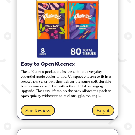
Easy to Open Kleenex
These Kleenex pocket packs are a simple everyday
essential made easier to use. Compact enough to fit in a
pocket, purse, or bag, they deliver the same soft, durable
tissues you expect, but with a thoughtful packaging
upgrade. The easy-lift tab on the back allows the pack to
open quickly without the usual struggle, making […]
See Review
Buy it