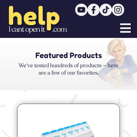


Featured Products
We’ve tested hundreds of products — here
are a few of our favorites.