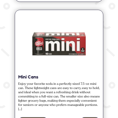
Mini Cans
Enjoy your favorite soda in a perfectly sized 7.5-oz mini
can. These lightweight cans are easy to carry, easy to hold,
and ideal when you want a refreshing drink without
committing to a full-size can. The smaller size also means
lighter grocery bags, making them especially convenient
for seniors or anyone who prefers manageable portions.
[…]