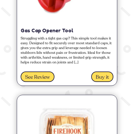
Gas Cap Opener Tool
Struggling with a tight gas cap? This simple tool makes it
easy. Designed to fit securely over most standard caps, it
gives you the extra grip and leverage needed to loosen
stubborn lids without pain or frustration. Ideal for those
with arthritis, hand weakness, or limited grip strength, it
helps reduce strain on joints and […]
See Review
Buy it