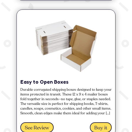
Easy to Open Boxes
Durable corrugated shipping boxes designed to keep your
items protected in transit. These 12 x 9 x 4 mailer boxes
fold together in seconds—no tape, glue, or staples needed.
The versatile size is perfect for shipping books, T-shirts,
candles, soaps, cosmetics, cookies, and other small items.
Smooth, clean edges make them ideal for adding your […]
See Review
Buy it