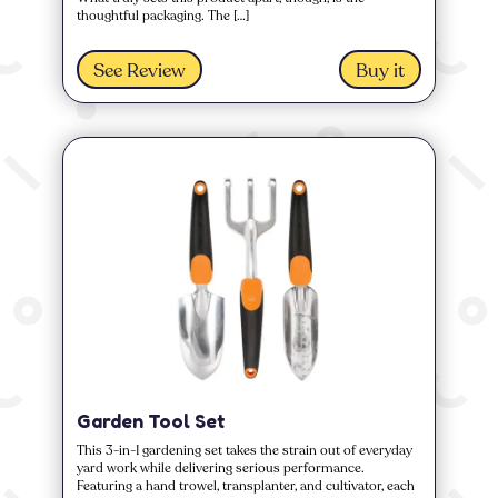
thoughtful packaging. The […]
See Review
Buy it
Garden Tool Set
This 3-in-1 gardening set takes the strain out of everyday
yard work while delivering serious performance.
Featuring a hand trowel, transplanter, and cultivator, each