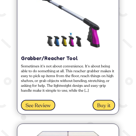
Grabber/Reacher Tool
Sometimes it’s not about convenience. It’s about being
able to do something at all. This reacher grabber makes it
easy to pick up items from the floor, reach things on high
shelves, or grab objects without bending, stretching, or
asking for help. The lightweight design and easy-grip
handle make it simple to use, while the […]
See Review
Buy it