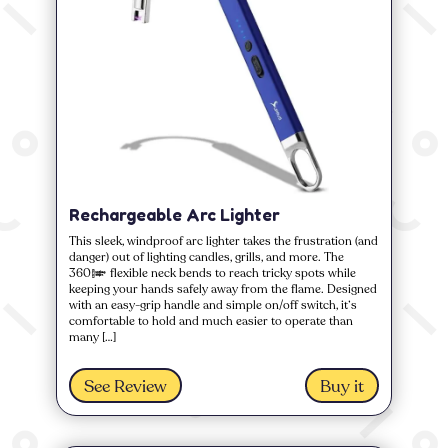
Rechargeable Arc Lighter
This sleek, windproof arc lighter takes the frustration (and
danger) out of lighting candles, grills, and more. The
360° flexible neck bends to reach tricky spots while
keeping your hands safely away from the flame. Designed
with an easy-grip handle and simple on/off switch, it’s
comfortable to hold and much easier to operate than
many […]
See Review
Buy it