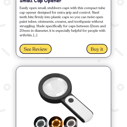
Small Cap Opener
Easily open small, stubborn caps with this compact tube
cap opener designed for extra grip and control. Steel
teeth bite firmly into plastic caps so you can twist open
paint tubes, ointments, creams, and toothpaste without
struggling. Made specifically for caps between 12mm and
20mm in diameter, it is especially helpful for people with
arthritis, […]
See Review
Buy it