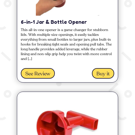
6-in-1 Jar & Bottle Opener
This all-in-one opener is a game changer for stubborn
lids. With multiple size openings, it easily tackles
everything from small bottles to larger jars, plus built-in
hooks for breaking tight seals and opening pull tabs. The
long handle provides added leverage, while the rubber
lining and non-slip grip help you twist with more control
and […]
See Review
Buy it