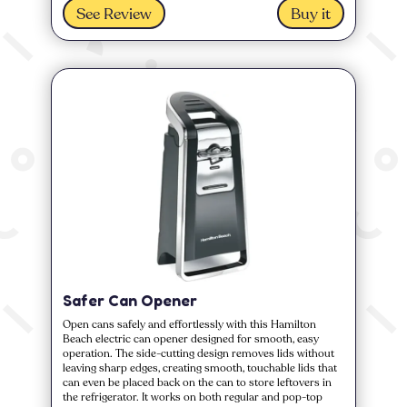
See Review
Buy it
Safer Can Opener
Open cans safely and effortlessly with this Hamilton
Beach electric can opener designed for smooth, easy
operation. The side-cutting design removes lids without
leaving sharp edges, creating smooth, touchable lids that
can even be placed back on the can to store leftovers in
the refrigerator. It works on both regular and pop-top