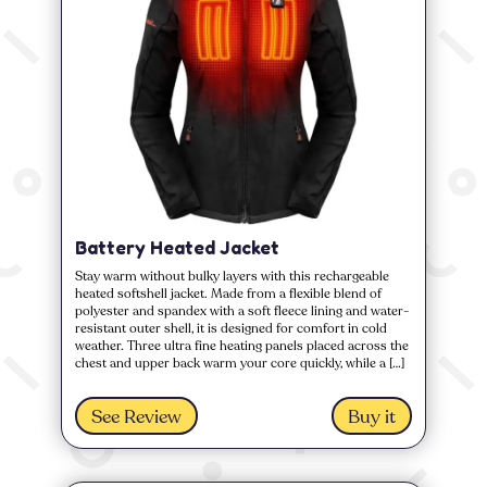
Battery Heated Jacket
Stay warm without bulky layers with this rechargeable
heated softshell jacket. Made from a flexible blend of
polyester and spandex with a soft fleece lining and water-
resistant outer shell, it is designed for comfort in cold
weather. Three ultra fine heating panels placed across the
chest and upper back warm your core quickly, while a […]
See Review
Buy it