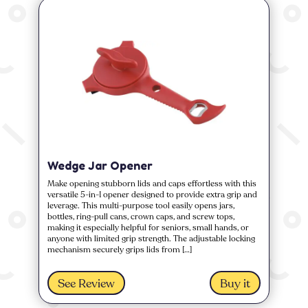
Wedge Jar Opener
Make opening stubborn lids and caps effortless with this
versatile 5-in-1 opener designed to provide extra grip and
leverage. This multi-purpose tool easily opens jars,
bottles, ring-pull cans, crown caps, and screw tops,
making it especially helpful for seniors, small hands, or
anyone with limited grip strength. The adjustable locking
mechanism securely grips lids from […]
See Review
Buy it