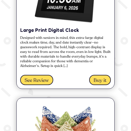
Large Print Digital Clock
Designed with seniors in mind, this extra-large digital
clock makes time, day, and date instantly clear—no
guesswork required. The bold, high-contrast display is
easy to read from across the room, even in low light. Built
with durable materials to handle everyday bumps, it’s a
reliable companion for those with dementia or
Alzheimer’s. Setup is quick […]
See Review
Buy it