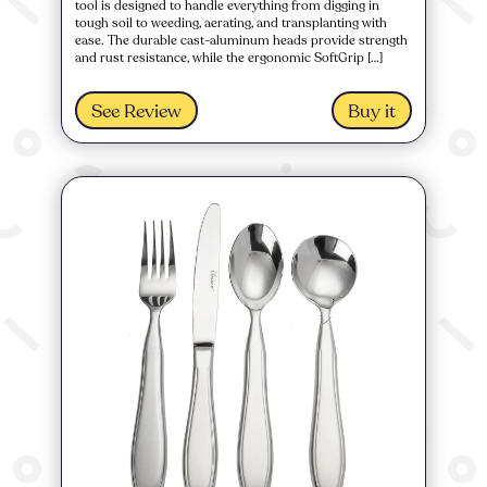
tool is designed to handle everything from digging in
tough soil to weeding, aerating, and transplanting with
ease. The durable cast-aluminum heads provide strength
and rust resistance, while the ergonomic SoftGrip […]
See Review
Buy it