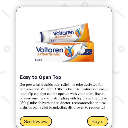
Easy to Open Top
Get powerful arthritis pain relief in a tube designed for
convenience. Voltaren Arthritis Pain Gel features an easy-
open flip cap that can be opened with your palm, fingers,
or even one hand—no struggling with tight lids. The 5.3 oz
(150 g) tube delivers the #1 doctor-recommended topical
arthritis pain relief brand, clinically proven to reduce […]
See Review
Buy it